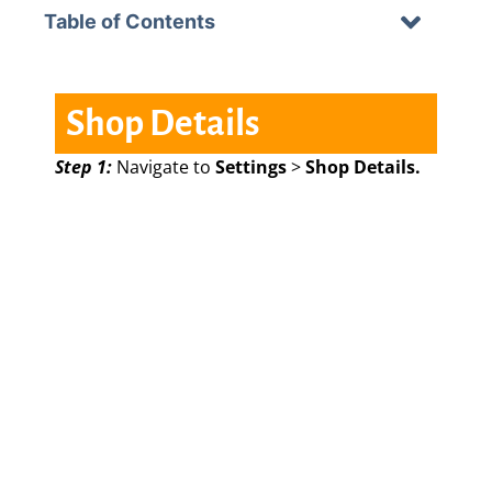
Table of Contents
Shop Details
Step 1:
Navigate to
Settings
>
Shop Details.