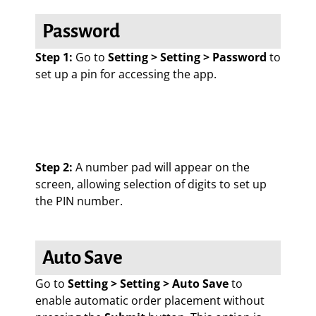
Password
Step 1:
Go to
Setting > Setting > Password
to
set up a pin for accessing the app.
Step 2:
A number pad will appear on the
screen, allowing selection of digits to set up
the PIN number.
Auto Save
Go to
Setting > Setting > Auto Save
to
enable automatic order placement without