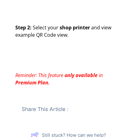
Step 2:
Select your
shop printer
and view
example QR Code view.
Reminder: This feature
only available
in
Premium Plan.
Share This Article :
Still stuck? How can we help?