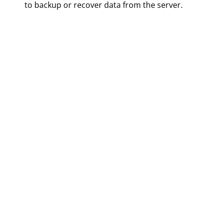
to backup or recover data from the server.