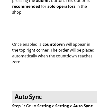
pressing the
Submit
button. This option is
recommended
for
solo operators
in the
shop.
Once enabled, a
countdown
will appear in
the top right corner. The order will be placed
automatically when the countdown reaches
zero.
Auto Sync
Step 1:
Go to
Setting > Setting > Auto Sync