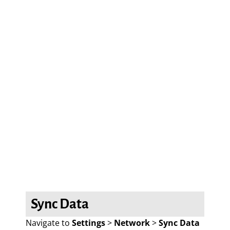
Sync Data
Navigate to
Settings
>
Network
>
Sync Data