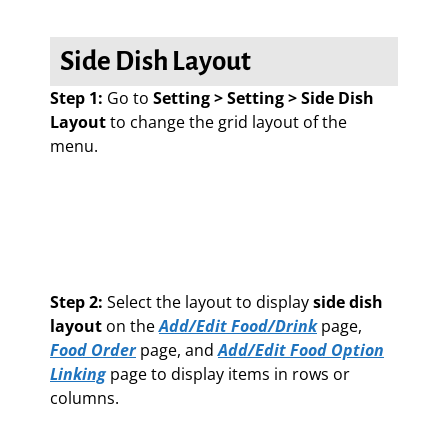
Side Dish Layout
Step 1:
Go to
Setting > Setting > Side Dish
Layout
to change the grid layout of the
menu.
Step 2:
Select the layout to display
side dish
layout
on the
Add/Edit Food/Drink
page,
Food Order
page, and
Add/Edit Food Option
Linking
page to display items in rows or
columns.