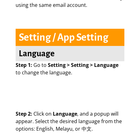
using the same email account.
Setting / App Setting
Language
Step 1:
Go to
Setting > Setting > Language
to change the language.
Step 2:
Click on
Language
, and a popup will
appear. Select the desired language from the
options: English, Melayu, or 中文.