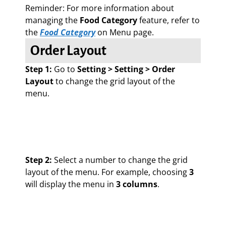
Reminder: For more information about
managing the
Food Category
feature, refer to
the
Food Category
on Menu page.
Order Layout
Step 1:
Go to
Setting > Setting > Order
Layout
to change the grid layout of the
menu.
Step 2:
Select a number to change the grid
layout of the menu. For example, choosing
3
will display the menu in
3 columns
.