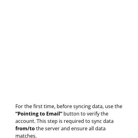
For the first time, before syncing data, use the
“Pointing to Email”
button to verify the
account. This step is required to sync data
from/to
the server and ensure all data
matches.