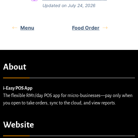
Updated on July 24, 2026
Menu
Food Order
About
i-Easy POS App
The flexible RM1/day POS app for micro-businesses—pay only when
you open to take orders, sync to the cloud, and view reports.
Website