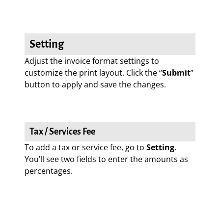
Setting
Adjust the invoice format settings to
customize the print layout. Click the “
Submit
”
button to apply and save the changes.
Tax / Services Fee
To add a tax or service fee, go to
Setting
.
You’ll see two fields to enter the amounts as
percentages.