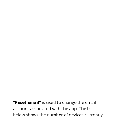
“Reset Email”
is used to change the email
account associated with the app. The list
below shows the number of devices currently