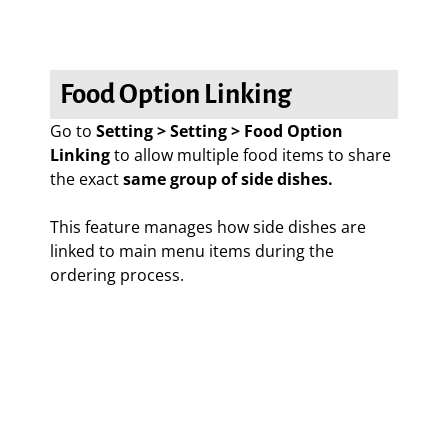
Food Option Linking
Go to
Setting > Setting > Food Option
Linking
to allow multiple food items to share
the exact
same group of side dishes.
This feature manages how side dishes are
linked to main menu items during the
ordering process.