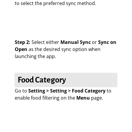
to select the preferred sync method.
Step 2:
Select either
Manual Sync
or
Sync on
Open
as the desired sync option when
launching the app.
Food Category
Go to
Setting > Setting > Food Category
to
enable food filtering on the
Menu
page.