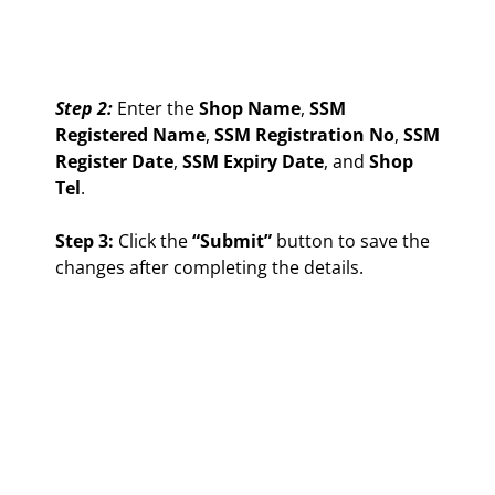
Step 2:
Enter the
Shop Name
,
SSM
Registered Name
,
SSM Registration No
,
SSM
Register Date
,
SSM Expiry Date
, and
Shop
Tel
.
Step 3:
Click the
“Submit”
button to save the
changes after completing the details.