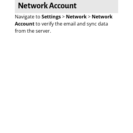
Network Account
Navigate to
Settings
>
Network
>
Network
Account
to verify the email and sync data
from the server.