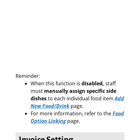
Reminder:
When this function is
disabled,
staff
must
manually assign specific side
dishes
to each individual food item
Add
New Food/Drink
page.
For more information, refer to the
Food
Option Linking
page.
Invoice Setting