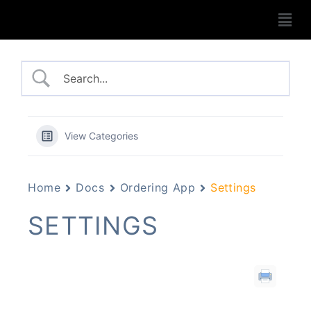
View Categories
Home
Docs
Ordering App
Settings
SETTINGS