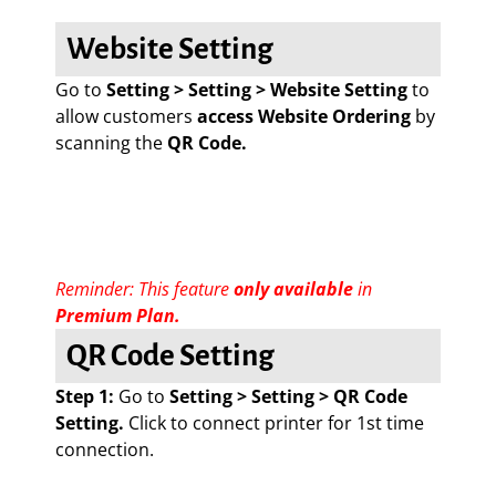
Website Setting
Go to
Setting > Setting > Website Setting
to
allow customers
access Website Ordering
by
scanning the
QR Code.
Reminder: This feature
only available
in
Premium Plan.
QR Code Setting
Step 1:
Go to
Setting > Setting > QR Code
Setting.
Click to connect printer for 1st time
connection.