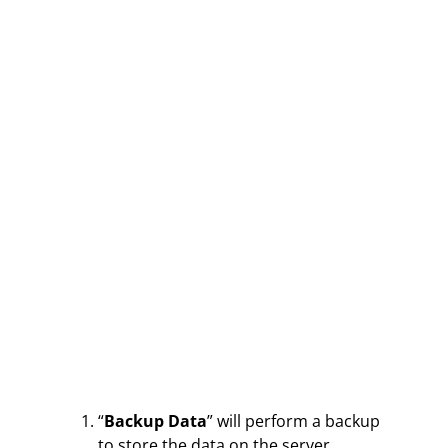
“
Backup Data
” will perform a backup
to store the data on the server.