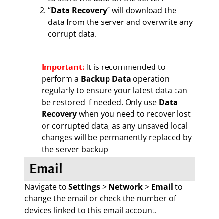
“
Data Recovery
” will download the
data from the server and overwrite any
corrupt data.
Important:
It is recommended to
perform a
Backup Data
operation
regularly to ensure your latest data can
be restored if needed. Only use
Data
Recovery
when you need to recover lost
or corrupted data, as any unsaved local
changes will be permanently replaced by
the server backup.
Email
Navigate to
Settings
>
Network
>
Email
to
change the email or check the number of
devices linked to this email account.