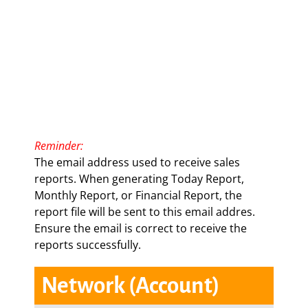
Reminde
r
:
The email address used to receive sales
reports. When generating Today Report,
Monthly Report, or Financial Report, the
report file will be sent to this email addres.
Ensure the email is correct to receive the
reports successfully.
Network (Account)