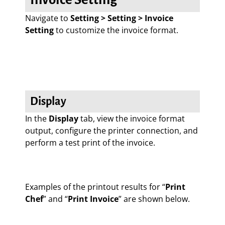
Navigate to
Setting > Setting > Invoice
Setting
to customize the invoice format.
Display
In the
Display
tab, view the invoice format
output, configure the printer connection, and
perform a test print of the invoice.
Examples of the printout results for “
Print
Chef
” and “
Print Invoice
” are shown below.