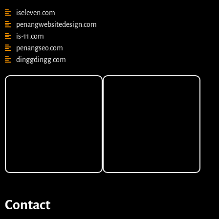
iseleven.com
penangwebsitedesign.com
is-11.com
penangseo.com
dinggdingg.com
Contact