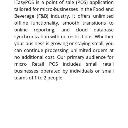
iEasyPOS is a point of sale (POS) application
tailored for micro-businesses in the Food and
Beverage (F&B) industry. It offers unlimited
offline functionality, smooth transitions to
online reporting, and cloud database
synchronization with no restrictions. Whether
your business is growing or staying small, you
can continue processing unlimited orders at
no additional cost. Our primary audience for
micro Retail POS includes small retail
businesses operated by individuals or small
teams of 1 to 2 people.