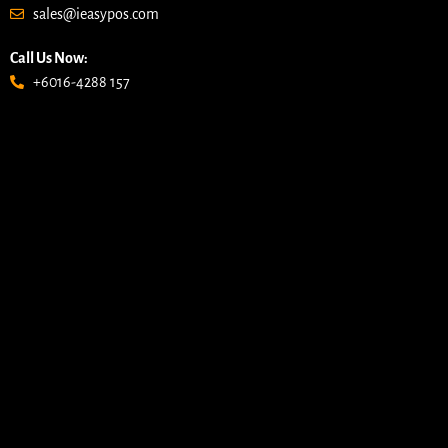
sales@ieasypos.com
Call Us Now:
+6016-4288 157