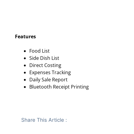
Features
Food List
Side Dish List
Direct Costing
Expenses Tracking
Daily Sale Report
Bluetooth Receipt Printing
Share This Article :