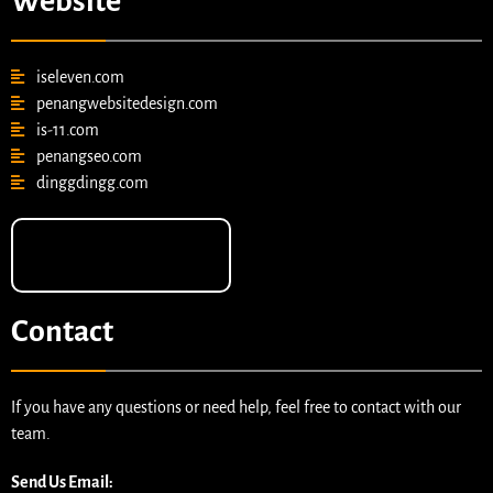
Website
iseleven.com
penangwebsitedesign.com
is-11.com
penangseo.com
dinggdingg.com
Contact
If you have any questions or need help, feel free to contact with our
team.
Send Us Email: