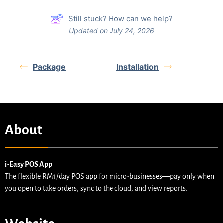
Still stuck? How can we help?
Updated on July 24, 2026
Package
Installation
About
i-Easy POS App
The flexible RM1/day POS app for micro-businesses—pay only when
you open to take orders, sync to the cloud, and view reports.