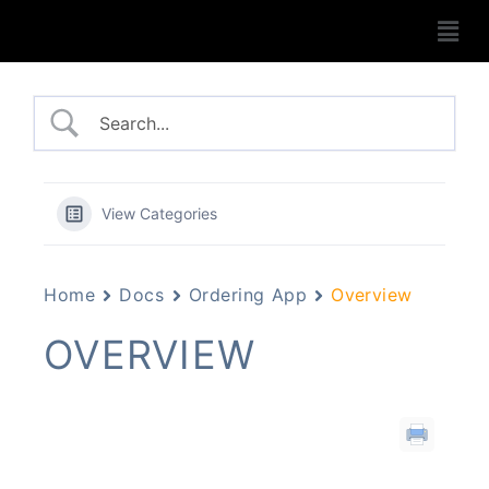
View Categories
Home
Docs
Ordering App
Overview
OVERVIEW